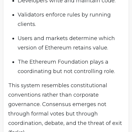
Developers write and maintain code.
Validators enforce rules by running
clients.
Users and markets determine which
version of Ethereum retains value.
The Ethereum Foundation plays a
coordinating but not controlling role.
This system resembles constitutional
conventions rather than corporate
governance. Consensus emerges not
through formal votes but through
coordination, debate, and the threat of exit