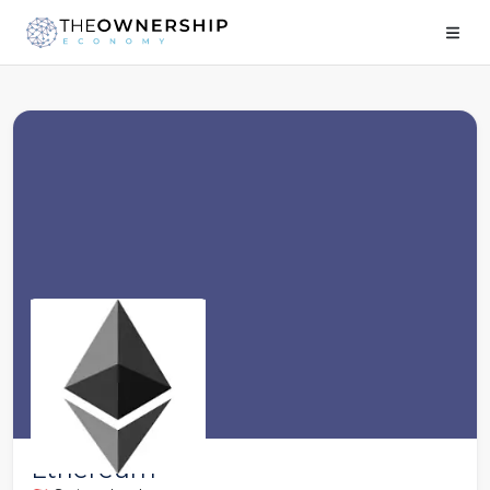
Ethereum