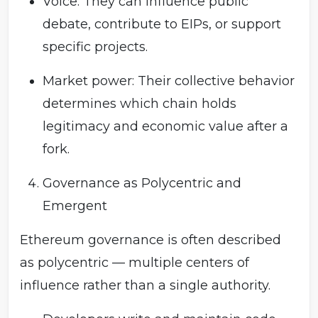
Voice: They can influence public
debate, contribute to EIPs, or support
specific projects.
Market power: Their collective behavior
determines which chain holds
legitimacy and economic value after a
fork.
Governance as Polycentric and
Emergent
Ethereum governance is often described
as polycentric — multiple centers of
influence rather than a single authority.