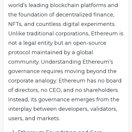
Owning ETH gives economic stake (e.g., as collateral,
world’s leading blockchain platforms and
gas fees, or staking rewards), but not shareholder-style
voting rights. That said, users exercise governance
the foundation of decentralized finance,
through other channels: - Exit: They can migrate to
NFTs, and countless digital experiments.
alternative chains or reject upgrades. - Voice: They can
influence public debate, contribute to EIPs, or support
Unlike traditional corporations, Ethereum is
specific projects. - Market power: Their collective
not a legal entity but an open-source
behavior determines which chain holds legitimacy and
economic value after a fork. 4. Governance as
protocol maintained by a global
Polycentric and Emergent Ethereum governance is
often described as polycentric — multiple centers of
community. Understanding Ethereum’s
influence rather than a single authority. - Developers
governance requires moving beyond the
write and maintain code. - Validators enforce rules by
running clients. - Users and markets determine which
corporate analogy: Ethereum has no board
version of Ethereum retains value. - The Ethereum
of directors, no CEO, and no shareholders.
Foundation plays a coordinating but not controlling role.
This system resembles constitutional conventions
Instead, its governance emerges from the
rather than corporate governance. Consensus emerges
not through formal votes but through coordination,
interplay between developers, validators,
debate, and the threat of exit (forks).
users, and markets.