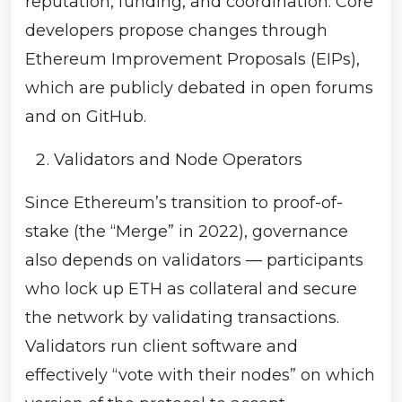
reputation, funding, and coordination. Core
developers propose changes through
Ethereum Improvement Proposals (EIPs),
which are publicly debated in open forums
and on GitHub.
Validators and Node Operators
Since Ethereum’s transition to proof-of-
stake (the “Merge” in 2022), governance
also depends on validators — participants
who lock up ETH as collateral and secure
the network by validating transactions.
Validators run client software and
effectively “vote with their nodes” on which