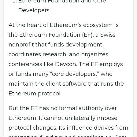
Ethereum Foundation and Core
Developers
At the heart of Ethereum’s ecosystem is
the Ethereum Foundation (EF), a Swiss
nonprofit that funds development,
coordinates research, and organizes
conferences like Devcon. The EF employs
or funds many “core developers,” who
maintain the client software that runs the
Ethereum protocol.
But the EF has no formal authority over
Ethereum. It cannot unilaterally impose
protocol changes. Its influence derives from