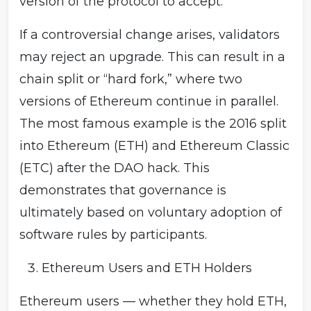
version of the protocol to accept.
If a controversial change arises, validators
may reject an upgrade. This can result in a
chain split or “hard fork,” where two
versions of Ethereum continue in parallel.
The most famous example is the 2016 split
into Ethereum (ETH) and Ethereum Classic
(ETC) after the DAO hack. This
demonstrates that governance is
ultimately based on voluntary adoption of
software rules by participants.
Ethereum Users and ETH Holders
Ethereum users — whether they hold ETH,