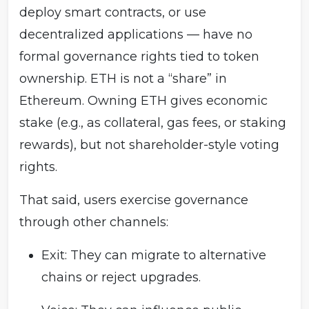
deploy smart contracts, or use
decentralized applications — have no
formal governance rights tied to token
ownership. ETH is not a “share” in
Ethereum. Owning ETH gives economic
stake (e.g., as collateral, gas fees, or staking
rewards), but not shareholder-style voting
rights.
That said, users exercise governance
through other channels:
Exit: They can migrate to alternative
chains or reject upgrades.