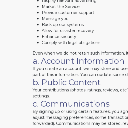
Display relevant advertising
Market the Service
Provide customer support
Message you
Back up our systems
Allow for disaster recovery
Enhance security
Comply with legal obligations
Even when we do not retain such information, it
a. Account Information
If you create an account, we may store and use 
part of this information. You can update some d
b. Public Content
Your contributions (photos, ratings, reviews, etc
settings.
c. Communications
By signing up or using certain features, you 
adjust messaging preferences, some transactio
forwarded). Communications may be stored, revi