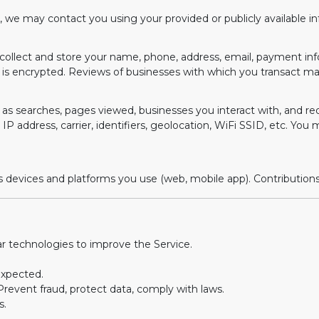
e, we may contact you using your provided or publicly available 
ay collect and store your name, phone, address, email, payment inf
 is encrypted. Reviews of businesses with which you transact m
as searches, pages viewed, businesses you interact with, and r
IP address, carrier, identifiers, geolocation, WiFi SSID, etc. You 
evices and platforms you use (web, mobile app). Contributions ar
r technologies to improve the Service.
expected.
revent fraud, protect data, comply with laws.
s.