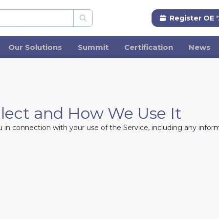
Register OE 
Our Solutions
Summit
Certification
News
llect and How We Use It
in connection with your use of the Service, including any inform