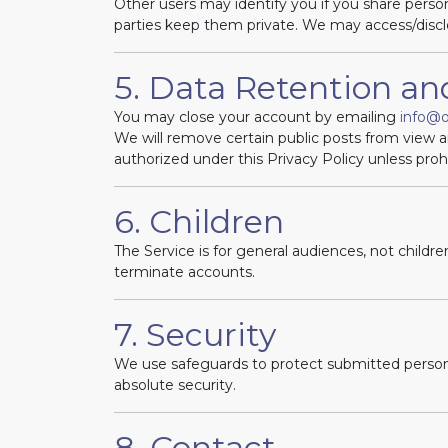
Other users may identify you if you share person
parties keep them private. We may access/discl
5. Data Retention a
You may close your account by emailing
info@
We will remove certain public posts from view 
authorized under this Privacy Policy unless proh
6. Children
The Service is for general audiences, not childr
terminate accounts.
7. Security
We use safeguards to protect submitted persona
absolute security.
8. Contact