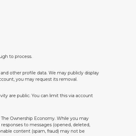
ough to process.
and other profile data. We may publicly display
account, you may request its removal.
ity are public. You can limit this via account
and The Ownership Economy. While you may
k responses to messages (opened, deleted,
onable content (spam, fraud) may not be