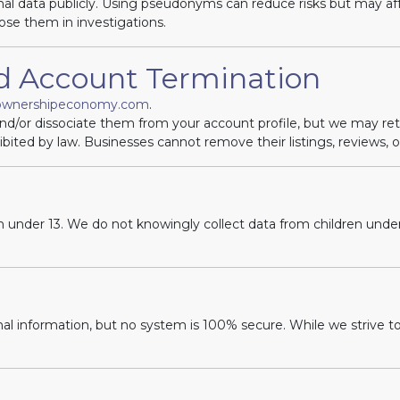
al data publicly. Using pseudonyms can reduce risks but may affe
ose them in investigations.
nd Account Termination
ownershipeconomy.com
.
and/or dissociate them from your account profile, but we may re
ibited by law. Businesses cannot remove their listings, reviews, o
en under 13. We do not knowingly collect data from children under 
l information, but no system is 100% secure. While we strive t