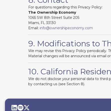
For questions regarding this Privacy Policy:
The Ownership Economy
1065 SW 8th Street Suite 205
Miami, FL 33130
Email:
info@ownershipeconomy.com
9. Modifications to Th
We may revise this Privacy Policy periodically. Th
Material changes will be announced via email or
10. California Residen
We do not disclose your personal data to third 
by contacting us (see Section 8).