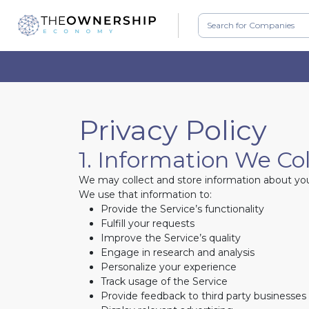
Privacy Policy
1. Information We Co
We may collect and store information about you 
We use that information to:
Provide the Service’s functionality
Fulfill your requests
Improve the Service’s quality
Engage in research and analysis
Personalize your experience
Track usage of the Service
Provide feedback to third party businesses