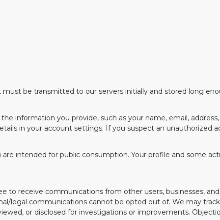
 must be transmitted to our servers initially and stored long en
the information you provide, such as your name, email, address, 
etails in your account settings. If you suspect an unauthorized 
.) are intended for public consumption. Your profile and some activ
agree to receive communications from other users, businesses, 
nal/legal communications cannot be opted out of. We may trac
ewed, or disclosed for investigations or improvements. Objecti