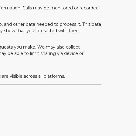
information. Calls may be monitored or recorded.
o, and other data needed to process it. This data
ay show that you interacted with them.
equests you make. We may also collect
may be able to limit sharing via device or
e visible across all platforms.