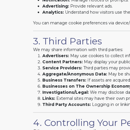
Notification:
Manage notices or prompts.
Advertising:
Provide relevant ads.
Analytics:
Understand how visitors use the
You can manage cookie preferences via device/br
3. Third Parties
We may share information with third parties:
Advertisers:
May use cookies to collect info
Content Partners:
May display your public
Service Providers:
Third parties may provi
Aggregate/Anonymous Data:
May be shar
Business Transfers:
If assets are acquire
Businesses on The Ownership Econom
Investigations/Legal:
We may disclose dat
Links:
External sites may have their own pri
Third Party Accounts:
Logging in or linki
4. Controlling Your P