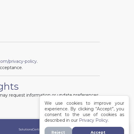
om/privacy-policy
.
acceptance.
ights
ts may request information or update preferences
We use cookies to improve your
experience. By clicking “Accept”, you
consent to the use of cookies as
described in our
Privacy Policy.
Solutions
Certifications
Directory
Contact
Terms of Service
Privacy Policy
Reject
Accept