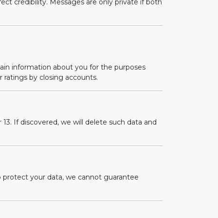
ct credibility. Messages are only private if both
tain information about you for the purposes
r ratings by closing accounts.
13. If discovered, we will delete such data and
o protect your data, we cannot guarantee