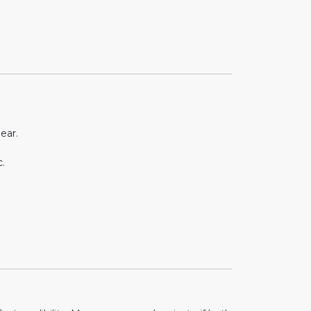
ear.
.