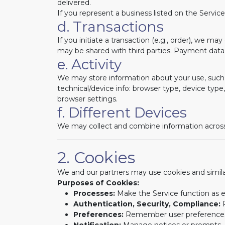
delivered.
If you represent a business listed on the Servic
d. Transactions
If you initiate a transaction (e.g., order), we m
may be shared with third parties. Payment data
e. Activity
We may store information about your use, such 
technical/device info: browser type, device type, 
browser settings.
f. Different Devices
We may collect and combine information across d
2. Cookies
We and our partners may use cookies and simila
Purposes of Cookies:
Processes:
Make the Service function as 
Authentication, Security, Compliance:
P
Preferences:
Remember user preference