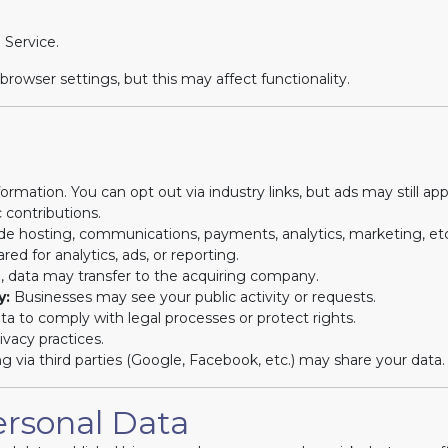
 Service.
owser settings, but this may affect functionality.
rmation. You can opt out via industry links, but ads may still app
 contributions.
de hosting, communications, payments, analytics, marketing, etc
ed for analytics, ads, or reporting.
d, data may transfer to the acquiring company.
y:
Businesses may see your public activity or requests.
a to comply with legal processes or protect rights.
vacy practices.
ng via third parties (Google, Facebook, etc.) may share your data.
ersonal Data