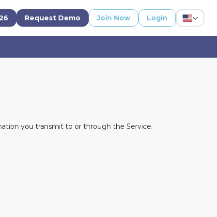
'26
Request Demo
Join Now
Login
ation you transmit to or through the Service.