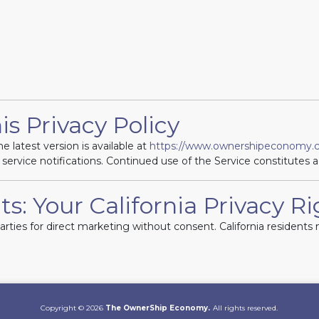
is Privacy Policy
e latest version is available at
https://www.ownershipeconomy.c
 service notifications. Continued use of the Service constitutes 
ts: Your California Privacy R
parties for direct marketing without consent. California residen
Copyright © 2026
The OwnerShip Economy.
All rights reserved.